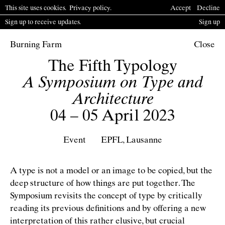
This site uses cookies.
P
rivacy policy
.
Accept
Decline
Sign up to receive updates.
Sign up
Burning Farm
Close
The Fifth Typology
A Symposium on Type and
Architecture
04 – 05 April 2023
Event
EPFL, Lausanne
A type is not a model or an image to be copied, but the
deep structure of how things are put together. The
Symposium revisits the concept of type by critically
reading its previous deﬁnitions and by offering a new
interpretation of this rather elusive, but crucial