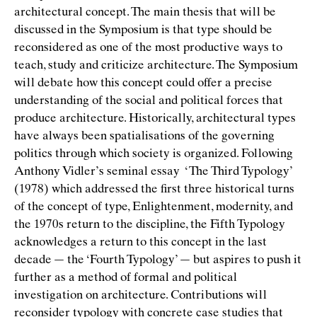
architectural concept. The main thesis that will be
discussed in the Symposium is that type should be
reconsidered as one of the most productive ways to
teach, study and criticize architecture. The Symposium
will debate how this concept could offer a precise
understanding of the social and political forces that
produce architecture. Historically, architectural types
have always been spatialisations of the governing
politics through which society is organized. Following
Anthony Vidler’s seminal essay ‘The Third Typology’
(1978) which addressed the ﬁrst three historical turns
of the concept of type, Enlightenment, modernity, and
the 1970s return to the discipline, the Fifth Typology
acknowledges a return to this concept in the last
decade — the ‘Fourth Typology’ — but aspires to push it
further as a method of formal and political
investigation on architecture. Contributions will
reconsider typology with concrete case studies that