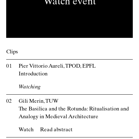
Watch event
Clips
Pier Vittorio Aureli, TPOD, EPFL
Introduction
Watch
Gili Merin, TUW
The Basilica and the Rotunda: Ritualisation and
Analogy in Medieval Architecture
Watch
Read abstract