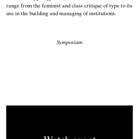
range from the feminist and class critique of type to its
use in the building and managing of institutions.
Symposium