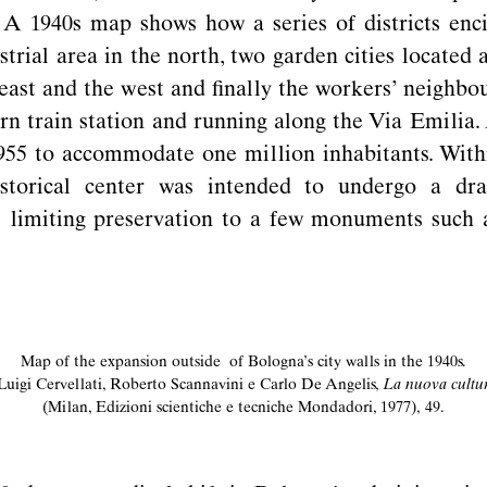
 A 1940s map shows how a series of districts enc
strial area in the north, two garden cities located
e east and the west and ﬁnally the workers’ neighbo
rn train station and running along the Via Emilia.
955 to accommodate one million inhabitants. Withi
storical center was intended to undergo a dra
limiting preservation to a few monuments such 
Map of the expansion outside of Bologna’s city walls in the 1940s.
Luigi Cervellati, Roberto Scannavini e Carlo De Angelis,
La nuova cultura
(Milan, Edizioni scientiche e tecniche Mondadori, 1977), 49.