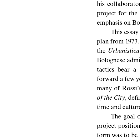
his collaborato
project for the
emphasis on Bol
This essay 
plan from 1973. 
the
Urbanistica
Bolognese admin
tactics bear a
forward a few y
many of Rossi’s
of the City
, deﬁ
time and
cultur
The goal o
project position
form was to be 