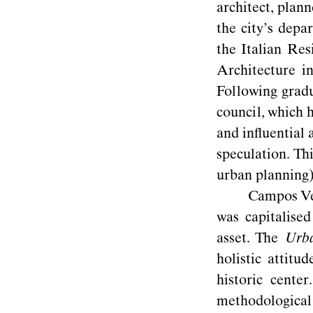
architect, plan
the city’s depa
the Italian Re
Architecture i
Following gradu
council, which 
and inﬂuential 
speculation. T
urban planning
Campos Ven
was capitalise
asset. The
Urba
holistic attitu
historic
center.
methodological