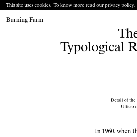
This site uses cookies.
To know more read our
p
rivacy policy
.
Burning Farm
The
Typological R
Detail of the
Ufﬁcio d
In 1960, when t