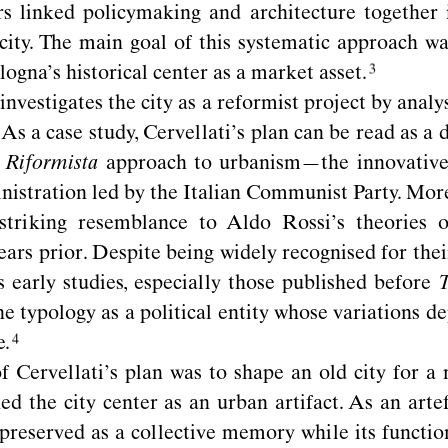
rs linked policymaking and architecture together
 city. The main goal of this systematic approach w
ogna’s historical center as a market
asset.
investigates the city as a reformist project by analy
As a case study, Cervellati’s plan can be read as a 
 Riformista
approach to urbanism—the innovative 
istration led by the Italian Communist Party. More
 striking resemblance to Aldo Rossi’s theories 
ears prior. Despite being widely recognised for thei
 early studies, especially those published before
T
ne typology as a political entity whose variations d
e.
f Cervellati’s plan was to shape an old city for a 
ed the city center as an urban artifact. As an arte
preserved as a collective memory while its functi