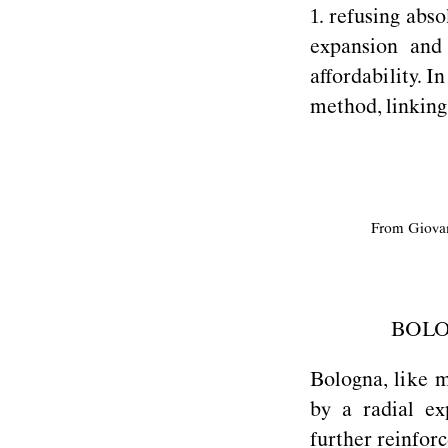
1. refusing abs
expansion and
affordability. I
method, linking
From Giova
BOLO
Bologna, like m
by a radial ex
further reinfor