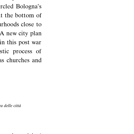
ircled Bologna’s
 at the bottom of
urhoods close to
 A new city plan
n this post war
stic process of
as churches and
 delle città