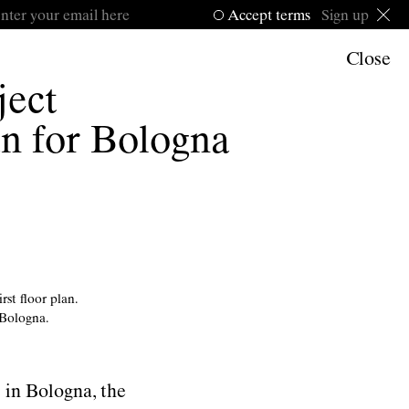
Accept
terms
Sign up
Close
ject
an for Bologna
rst ﬂoor plan.
 Bologna.
 in Bologna, the