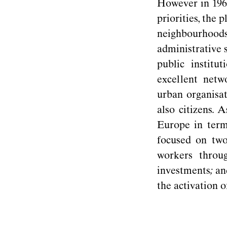
However in 1960
priorities, the 
neighbourhoo
administrative 
public instit
excellent netw
urban organisa
also citizens. 
Europe in term
focused on two
workers throu
investments
;
and
the activation 