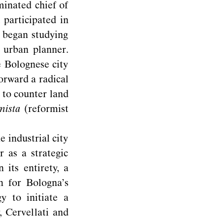
minated chief of
 participated in
 began studying
 urban planner.
e Bolognese city
orward a radical
 to counter land
mista
(reformist
industrial city
 as a strategic
 its entirety, a
an for Bologna’s
y to initiate a
, Cervellati and