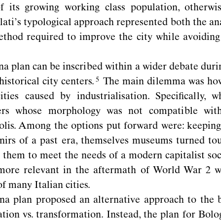
f its growing working class population, otherwi
lati’s typological approach represented both the an
thod required to improve the city while avoiding 
a plan can be inscribed within a wider debate duri
historical city
centers.
The main dilemma was how
ities caused by industrialisation. Speciﬁcally, 
nters whose morphology was not compatible with
lis. Among the options put forward were: keeping
rs of a past era, themselves museums turned tour
 them to meet the needs of a modern capitalist soc
more relevant in the aftermath of World War 2 w
f many Italian cities.
a plan proposed an alternative approach to the b
tion vs. transformation. Instead, the plan for Bolo