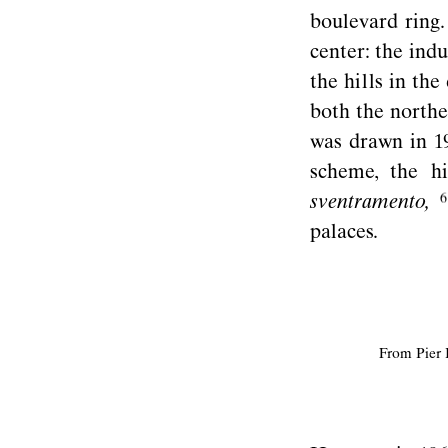
boulevard ring.
center: the indu
the hills in th
both the northe
was drawn in 1
scheme, the hi
sventramento,
palaces.
From Pier 