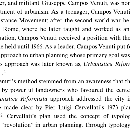
ner, and militant Giuseppe Campos Venuti, was no
rtment of urbanism. As a teenager, Campos Venuti
sistance Movement; after the second world war he
n Rome, where he later taught and worked as an
ation, Campos Venuti received a position with th
he held until 1966. As a leader, Campos Venuti put f
approach to urban planning whose primary goal was
his approach was later known as,
Urbanistica Rifor
)
.
uti’s method stemmed from an awareness that the 
d by powerful landowners who favoured the center
nistica Riformista
approach addressed the city in
de made clear by Pier Luigi Cervellati’s 1973 pl
Cervellati’s plan used the concept of typolog
“
revolution” in urban planning. Through typology