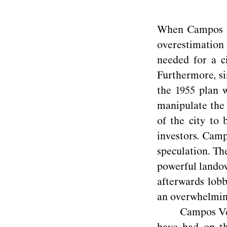
When Campos Ve
overestimation 
needed for a c
Furthermore, si
the 1955 plan w
manipulate the 
of the city to 
investors. Camp
speculation. Th
powerful landow
afterwards lobb
an overwhelming
Campos Ven