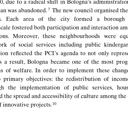
, due to a radical shift in Bologna’s administrati
plan was
abandoned.
The new council organised the 
ds. Each area of the city formed a borough 
scale fostered both participation and interaction am
utions. Moreover, these neighbourhoods were eq
ork of social services including public
kindergar
tion reﬂected the PCI’s agenda to not only repres
As a result, Bologna became one of the most progr
s of welfare. In order to implement these chang
 primary objectives: the redistribution of incom
gh the implementation of public services, hous
 the spread and accessibility of culture among the 
of innovative
projects.