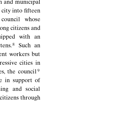
on and municipal
city into ﬁfteen
council whose
ong citizens and
uipped with an
tens.
Such an
ent workers but
essive cities in
es, the
council
e in support of
ing and social
citizens through