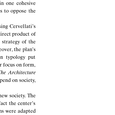
 in one cohesive
as to oppose the
sing Cervellati’s
direct product of
strategy of the
over, the plan’s
on typology put
r focus on form,
he Architecture
epend on society,
new society. The
fact the center’s
ons were adapted