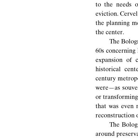
to the needs o
eviction. Cervel
the planning me
the center.
The Bologn
60s concerning 
expansion of c
historical ce
century metropo
were—as souveni
or transforming
that was even 
reconstruction o
The Bologn
around preserva