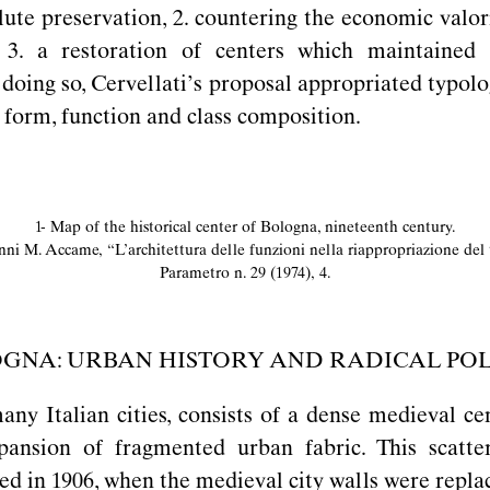
olute preservation, 2. countering the economic valor
 3. a restoration of centers which maintained 
n doing so, Cervellati’s proposal appropriated typol
 form, function and class composition.
1- Map of the historical center of Bologna, nineteenth century.
nni M. Accame,
“
L’architettura delle funzioni nella riappropriazione del t
Parametro n. 29 (1974), 4.
GNA: URBAN HISTORY AND RADICAL POL
any Italian cities, consists of a dense medieval c
pansion of fragmented urban fabric. This scatt
ced in 1906, when the medieval city walls were repl