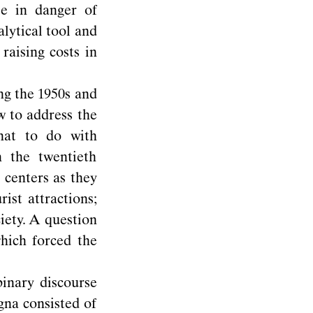
se in danger of
alytical tool and
raising costs in
ng the 1950s and
 to address the
what to do with
 the twentieth
 centers as they
ist attractions;
iety. A question
hich forced the
inary discourse
gna consisted of