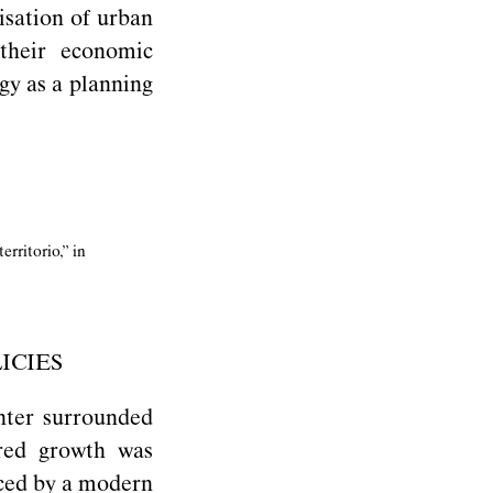
isation of urban
their economic
ogy as a planning
erritorio,” in
ICIES
enter surrounded
ered growth was
aced by a modern