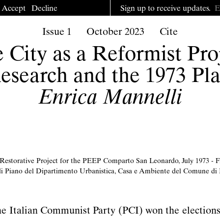
Accept
Decline
Sign up to receive updates.
Issue 1
October 2023
Cite
 City as a Reformist Pro
esearch and the 1973 Pl
Enrica Mannelli
 Restorative Project for the PEEP Comparto San Leonardo, July 1973 - Fi
i Piano del Dipartimento Urbanistica, Casa e Ambiente del Comune di
he Italian Communist Party (PCI) won the elections