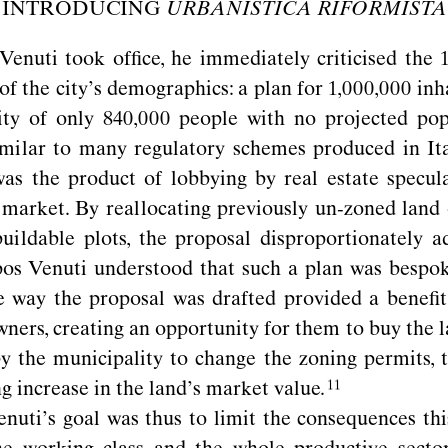
INTRODUCING
URBANISTICA RIFORMISTA
nuti took ofﬁce, he immediately criticised the 19
of the city’s demographics: a plan for 1,000,000 inh
ity of only 840,000 people with no projected pop
milar to many regulatory schemes produced in Ita
as the product of lobbying by real estate specul
market. By reallocating previously un-zoned land 
buildable plots, the proposal disproportionately 
os Venuti understood that such a plan was bespok
e way the proposal was drafted provided a beneﬁt
ners, creating an opportunity for them to buy the 
y the municipality to change the zoning permits, t
 increase in the land’s market
value.
uti’s goal was thus to limit the consequences th