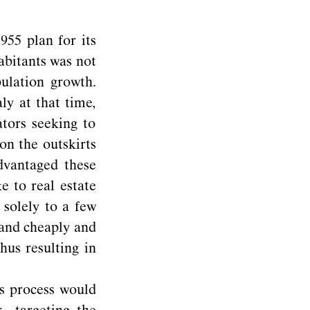
55 plan for its
abitants was not
ulation growth.
ly at that time,
ators seeking to
on the outskirts
advantaged these
e to real estate
 solely to a few
land cheaply and
hus resulting in
is process would