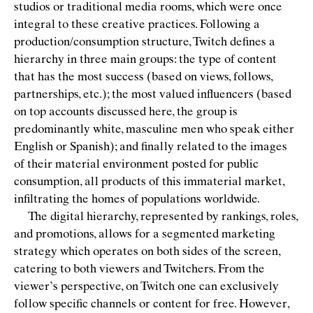
studios or traditional media rooms, which were once
integral to these creative practices. Following a
production/consumption structure, Twitch deﬁnes a
hierarchy in three main groups: the type of content
that has the most success (based on views, follows,
partnerships, etc.); the most valued inﬂuencers (based
on top accounts discussed here, the group is
predominantly white, masculine men who speak either
English or Spanish); and ﬁnally related to the images
of their material environment posted for public
consumption, all products of this immaterial market,
inﬁltrating the homes of populations worldwide.
The digital hierarchy, represented by rankings, roles,
and promotions, allows for a segmented marketing
strategy which operates on both sides of the screen,
catering to both viewers and Twitchers. From the
viewer’s perspective, on Twitch one can exclusively
follow speciﬁc channels or content for free. However,