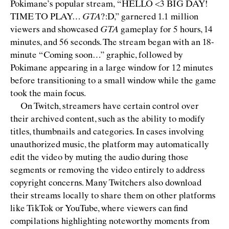
Pokimane’s popular stream,
“
HELLO <3 BIG DAY!
TIME TO PLAY…
GTA
?:D,” garnered 1.1 million
viewers and showcased
GTA
gameplay for 5 hours, 14
minutes, and 56 seconds. The stream began with an 18-
minute
“
Coming soon…” graphic, followed by
Pokimane appearing in a large window for 12 minutes
before transitioning to a small window while the game
took the main focus.
On Twitch, streamers have certain control over
their archived content, such as the ability to modify
titles, thumbnails and categories. In cases involving
unauthorized music, the platform may automatically
edit the video by muting the audio during those
segments or removing the video entirely to address
copyright concerns. Many Twitchers also download
their streams locally to share them on other platforms
like TikTok or YouTube, where viewers can ﬁnd
compilations highlighting noteworthy moments from