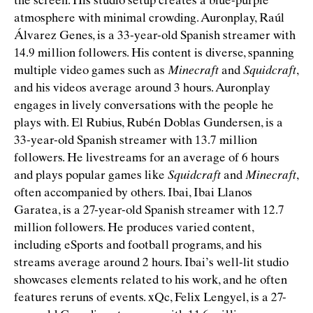
the screen. His studio setup creates a blue-purple
atmosphere with minimal crowding. Auronplay, Raúl
Álvarez Genes, is a 33-year-old Spanish streamer with
14.9 million followers. His content is diverse, spanning
multiple video games such as
Minecraft
and
Squidcraft
,
and his videos average around 3 hours. Auronplay
engages in lively conversations with the people he
plays with. El Rubius, Rubén Doblas Gundersen, is a
33-year-old Spanish streamer with 13.7 million
followers. He livestreams for an average of 6 hours
and plays popular games like
Squidcraft
and
Minecraft
,
often accompanied by others. Ibai, Ibai Llanos
Garatea, is a 27-year-old Spanish streamer with 12.7
million followers. He produces varied content,
including eSports and football programs, and his
streams average around 2 hours. Ibai’s well-lit studio
showcases elements related to his work, and he often
features reruns of events. xQc, Felix Lengyel, is a 27-