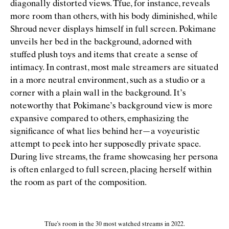
diagonally distorted views. Tfue, for instance, reveals
more room than others, with his body diminished, while
Shroud never displays himself in full screen. Pokimane
unveils her bed in the background, adorned with
stuffed plush toys and items that create a sense of
intimacy. In contrast, most male streamers are situated
in a more neutral environment, such as a studio or a
corner with a plain wall in the background. It’s
noteworthy that Pokimane’s background view is more
expansive compared to others, emphasizing the
signiﬁcance of what lies behind her—a voyeuristic
attempt to peek into her supposedly private space.
During live streams, the frame showcasing her persona
is often enlarged to full screen, placing herself within
the room as part of the composition.
Tfue’s room in the 30 most watched streams in 2022.