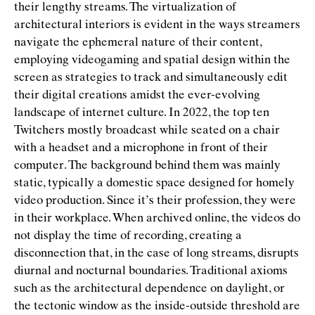
their lengthy streams. The virtualization of
architectural interiors is evident in the ways streamers
navigate the ephemeral nature of their content,
employing videogaming and spatial design within the
screen as strategies to track and simultaneously edit
their digital creations amidst the ever-evolving
landscape of internet culture. In 2022, the top ten
Twitchers mostly broadcast while seated on a chair
with a headset and a microphone in front of their
computer. The background behind them was mainly
static, typically a domestic space designed for homely
video production. Since it’s their profession, they were
in their workplace. When archived online, the videos do
not display the time of recording, creating a
disconnection that, in the case of long streams, disrupts
diurnal and nocturnal boundaries. Traditional axioms
such as the architectural dependence on daylight, or
the tectonic window as the inside-outside threshold are