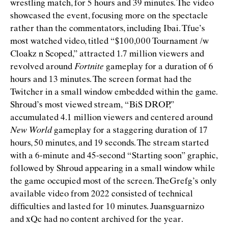
wrestling match, for 5 hours and 39 minutes. The video
showcased the event, focusing more on the spectacle
rather than the commentators, including Ibai. Tfue’s
most watched video, titled
“
$100,000 Tournament /w
Cloakz n Scoped,” attracted 1.7 million viewers and
revolved around
Fortnite
gameplay for a duration of 6
hours and 13 minutes. The screen format had the
Twitcher in a small window embedded within the game.
Shroud’s most viewed stream,
“
BiS DROP,”
accumulated 4.1 million viewers and centered around
New World
gameplay for a staggering duration of 17
hours, 50 minutes, and 19 seconds. The stream started
with a 6-minute and 45-second
“
Starting soon” graphic,
followed by Shroud appearing in a small window while
the game occupied most of the screen. TheGrefg’s only
available video from 2022 consisted of technical
difﬁculties and lasted for 10 minutes. Juansguarnizo
and xQc had no content archived for the year.