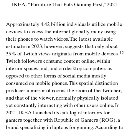
IKEA.
“
Furniture That Puts Gaming First,” 2021.
Approximately 4.42 billion individuals utilize mobile
devices to access the internet globally, many using
their phones to watch videos. The latest available
estimate in 2023, however, suggests that only about
35% of Twitch views originate from mobile
devices.
Twitch followers consume content online, within
interior spaces and, and on desktop computers as
opposed to other forms of social media mostly
consumed on mobile phones. This spatial distinction
produces a mirror of rooms, the room of the Twitcher,
and that of the viewer, normally physically isolated
yet constantly interacting with other users online. In
2021, IKEA launched its catalog of interiors for
gamers together with Republic of Gamers (ROG), a
brand specializing in laptops for gaming. According to