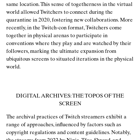
same location. This sense of togetherness in the virtual
world allowed Twitchers to connect during the
quarantine in 2020, fostering new collaborations. More
recently, in the Twitch-con format, Twitchers come
together in physical arenas to participate in
conventions where they play and are watched by their
followers, marking the ultimate expansion from
ubiquitous screens to situated iterations in the physical
world.
DIGITAL ARCHIVES: THE TOPOS OF THE
SCREEN
The archival practices of Twitch streamers exhibit a
range of approaches, inﬂuenced by factors such as
copyright regulations and content guidelines. Notably,