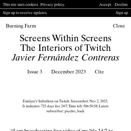
This site uses cookies.
P
rivacy policy
.
Accept
Decline
Sign up to receive updates.
Sign up
Burning Farm
Close
Screens Within Screens
The Interiors of Twitch
Javier Fernández Contreras
Issue 3
December 2023
Cite
Emilycc’s Subathon on Twitch. Screenshot: Nov 2, 2023.
It indicates: 725 days live 24/7; Time left: 506:50:58; Latest
subscriber: psycho_back