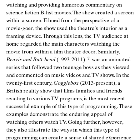
watching and providing humorous commentary on
science ﬁction B-list movies. The show created a screen
within a screen. Filmed from the perspective of a
movie-goer, the show used the theatre’s interior as a
framing device. Through this lens, the TV audience at
home regarded the main characters watching the
movie from within a ﬁlm theater decor. Similarly,
Beavis and Butt-head
(1993-2011)
was an animated
series that followed two teenage boys as they viewed
and commented on music videos and TV shows. In the
twenty-ﬁrst century,
Gogglebox
(2013-present), a
British reality show that ﬁlms families and friends
reacting to various TV programs, is the most recent
successful example of this type of programming. These
examples demonstrate the enduring appeal of
watching others watch TV. Going further, however,
they also illustrate the ways in which this type of
programming can create a sense of shared experience