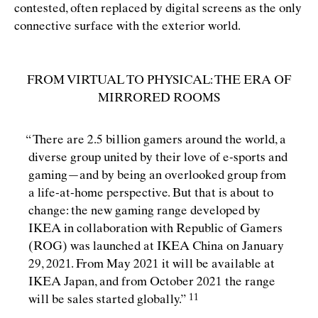
contested, often replaced by digital screens as the only
connective surface with the exterior world.
FROM VIRTUAL TO PHYSICAL: THE ERA OF
MIRRORED ROOMS
“
There are 2.5 billion gamers around the world, a
diverse group united by their love of e-sports and
gaming—and by being an overlooked group from
a life-at-home perspective. But that is about to
change: the new gaming range developed by
IKEA in collaboration with Republic of Gamers
(ROG) was launched at IKEA China on January
29, 2021. From May 2021 it will be available at
IKEA Japan, and from October 2021 the range
will be sales started
globally.”