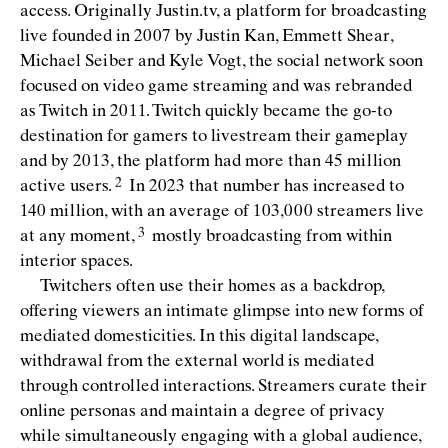
access. Originally Justin.tv, a platform for broadcasting
live founded in 2007 by Justin Kan, Emmett Shear,
Michael Seiber and Kyle Vogt, the social network soon
focused on video game streaming and was rebranded
as Twitch in 2011. Twitch quickly became the go-to
destination for gamers to livestream their gameplay
and by 2013, the platform had more than 45 million
active
users.
In 2023 that number has increased to
140 million, with an average of 103,000 streamers live
at any
moment,
mostly broadcasting from within
interior spaces.
Twitchers often use their homes as a backdrop,
offering viewers an intimate glimpse into new forms of
mediated domesticities. In this digital landscape,
withdrawal from the external world is mediated
through controlled interactions. Streamers curate their
online personas and maintain a degree of privacy
while simultaneously engaging with a global audience,