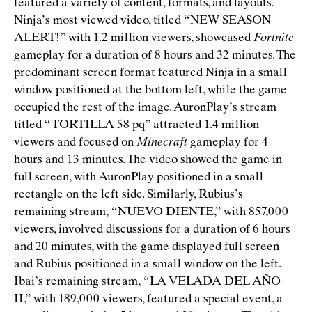
featured a variety of content, formats, and layouts.
Ninja’s most viewed video, titled
“
NEW SEASON
ALERT!” with 1.2 million viewers, showcased
Fortnite
gameplay for a duration of 8 hours and 32 minutes. The
predominant screen format featured Ninja in a small
window positioned at the bottom left, while the game
occupied the rest of the image. AuronPlay’s stream
titled
“
TORTILLA 58 pq” attracted 1.4 million
viewers and focused on
Minecraft
gameplay for 4
hours and 13 minutes. The video showed the game in
full screen, with AuronPlay positioned in a small
rectangle on the left side. Similarly, Rubius’s
remaining stream,
“
NUEVO DIENTE,” with 857,000
viewers, involved discussions for a duration of 6 hours
and 20 minutes, with the game displayed full screen
and Rubius positioned in a small window on the left.
Ibai’s remaining stream,
“
LA VELADA DEL AÑO
II,” with 189,000 viewers, featured a special event, a