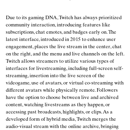
Due to its gaming DNA, Twitch has always prioritized
community interaction, introducing features like
subscriptions, chat emotes, and badges early on. The
latest interface, introduced in 2015 to enhance user
engagement, places the live stream in the center, chat
on the right, and the menu and live channels on the left.
Twitch allows streamers to utilize various types of
interfaces for livestreaming, including full-screen self-
streaming, insertion into the live screen of the
videogame, use of avatars, or virtual co-streaming with
different avatars while physically remote. Followers
have the option to choose between live and archived
content, watching livestreams as they happen, or
accessing past broadcasts, highlights, or clips. As a
developed form of hybrid media, Twitch merges the
audio-visual stream with the online archive, bringing