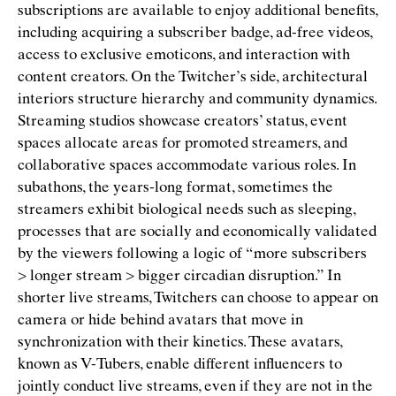
subscriptions are available to enjoy additional beneﬁts,
including acquiring a subscriber badge, ad-free videos,
access to exclusive emoticons, and interaction with
content creators. On the Twitcher’s side, architectural
interiors structure hierarchy and community dynamics.
Streaming studios showcase creators’ status, event
spaces allocate areas for promoted streamers, and
collaborative spaces accommodate various roles. In
subathons, the years-long format, sometimes the
streamers exhibit biological needs such as sleeping,
processes that are socially and economically validated
by the viewers following a logic of
“
more subscribers
> longer stream > bigger circadian disruption.” In
shorter live streams, Twitchers can choose to appear on
camera or hide behind avatars that move in
synchronization with their kinetics. These avatars,
known as V-Tubers, enable different inﬂuencers to
jointly conduct live streams, even if they are not in the