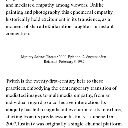
and mediated empathy among viewers. Unlike
painting and photography, this ephemeral empathy
historically held excitement in its transience, as a
moment of shared exhilaration, laughter, or instant
connection.
Mystery Science Theater 3000. Episode 12:
Fugitive Alien.
Released: February 5, 1989
Twitch is the twenty-ﬁrst-century heir to these
practices, embodying the contemporary transition of
mediated images to multimedia empathy, from an
individual regard to a collective interaction. Its
ubiquity has led to signiﬁcant evolution of its interface,
starting from its predecessor Justin.tv. Launched in
2007, Justin.tv was originally a single-channel platform