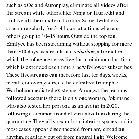
such as xQc and Auronplay, eliminate all videos after
the stream while others, like Ninja or Tfue, edit and
archive all their material online. Some Twitchers
stream regularly for 3–4 hours at a time, whereas
others go up to 10–15 hours. Outside the top ten,
Emilycc has been streaming without stopping for more
than 700 days as a result of a
subathon
, a format in
which the inﬂuencer goes live for a minimum duration,
which is extended each time a new follower subscribes.
These livestreams can therefore last for days, weeks,
months, or even years, as the deﬁnitive triumph of a
Warholian mediated existence. Amongst the ten most
followed accounts there is only one woman, Pokimane,
who also tested her persona as an avatar in 2020,
following a common trend of virtualization during the
quarantine. They all stream from interior spaces and in
most cases appear disconnected from any circadian
rhythm, regularly cut off from natural light. Welcome