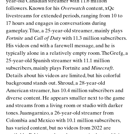
year-old Canadian streamer with 11.6 million
followers. Known for his
Overwatch
content, xQc
livestreams for extended periods, ranging from 10 to
17 hours and engages in conversations during
gameplay. Tfue, a 25-year-old streamer, mainly plays
Fortnite
and
Call of Duty
with 11.3 million subscribers.
His videos end with a farewell message, and he is
typically alone in a relatively empty room. TheGrefg, a
25-year-old Spanish streamer with 11.1 million
subscribers, mainly plays Fortnite and
Minecraft
.
Details about his videos are limited, but his colorful
background stands out. Shroud, a 28-year-old
American streamer, has 10.4 million subscribers and
diverse content. He appears smaller next to the game
and streams from a living room or studio with darker
tones. Juansgarnizo, a 26-year-old streamer from
Colombia and Mexico with 10.1 million subscribers,
has varied content, but no videos from 2022 are