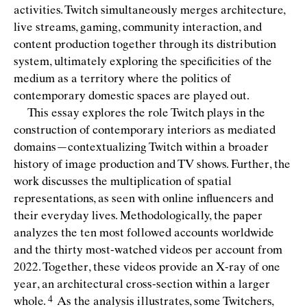
activities. Twitch simultaneously merges architecture,
live streams, gaming, community interaction, and
content production together through its distribution
system, ultimately exploring the speciﬁcities of the
medium as a territory where the politics of
contemporary domestic spaces are played out.
This essay explores the role Twitch plays in the
construction of contemporary interiors as mediated
domains—contextualizing Twitch within a broader
history of image production and TV shows. Further, the
work discusses the multiplication of spatial
representations, as seen with online inﬂuencers and
their everyday lives. Methodologically, the paper
analyzes the ten most followed accounts worldwide
and the thirty most-watched videos per account from
2022. Together, these videos provide an X-ray of one
year, an architectural cross-section within a larger
whole.
As the analysis illustrates, some Twitchers,