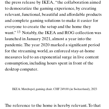
the press release by IKEA,
“
the collaboration aimed
to democratize the gaming experience, by creating
relevant, functional, beautiful and affordable products
and complete gaming solutions to make it easier for
everyone to create the setup and the home they
want.”
Notably, the IKEA and ROG collection was
launched in January 2021, almost a year into the
pandemic. The year 2020 marked a signiﬁcant period
for the streaming world, as enforced stay-at-home
measures led to an exponential surge in live content
consumption, including hours spent in front of the
desktop computer.
IKEA. Matchspel, gaming chair. CHF 249.00 (in Switzerland), 2023
The reference to the home is hereby relevant. To that