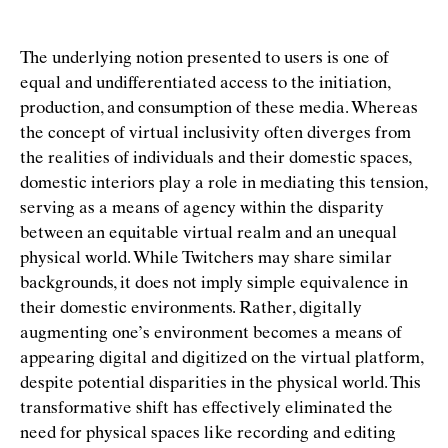
The underlying notion presented to users is one of
equal and undifferentiated access to the initiation,
production, and consumption of these media. Whereas
the concept of virtual inclusivity often diverges from
the realities of individuals and their domestic spaces,
domestic interiors play a role in mediating this tension,
serving as a means of agency within the disparity
between an equitable virtual realm and an unequal
physical world. While Twitchers may share similar
backgrounds, it does not imply simple equivalence in
their domestic environments. Rather, digitally
augmenting one’s environment becomes a means of
appearing digital and digitized on the virtual platform,
despite potential disparities in the physical world. This
transformative shift has effectively eliminated the
need for physical spaces like recording and editing