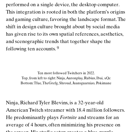
performed on a single device, the desktop computer.
This integration is rooted in both the platform’s origins
and gaming culture, favoring the landscape format. The
shift in design culture brought about by social media
has given rise to its own spatial references, aesthetics,
and scenographic trends that together shape the
following ten
accounts.
Ten most followed Twitchers in 2022.
Top, from left to right: Ninja, Auronplay, Rubius, Ibai, xQc
Bottom: Tfue, TheGrefg, Shroud, Juansguarnizo, Pokimane
Ninja, Richard Tyler Blevins, is a 32-year-old
American Twitch streamer with 18.4 million followers.
He predominantly plays
Fortnite
and streams for an
average of 4 hours, often minimizing his presence on