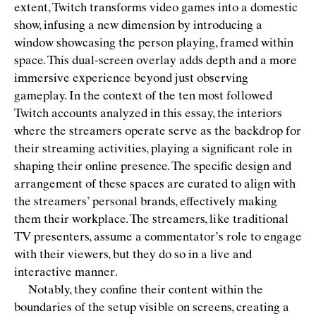
extent, Twitch transforms video games into a domestic
show, infusing a new dimension by introducing a
window showcasing the person playing, framed within
space. This dual-screen overlay adds depth and a more
immersive experience beyond just observing
gameplay. In the context of the ten most followed
Twitch accounts analyzed in this essay, the interiors
where the streamers operate serve as the backdrop for
their streaming activities, playing a signiﬁcant role in
shaping their online presence. The speciﬁc design and
arrangement of these spaces are curated to align with
the streamers’ personal brands, effectively making
them their workplace. The streamers, like traditional
TV presenters, assume a commentator’s role to engage
with their viewers, but they do so in a live and
interactive manner.
Notably, they conﬁne their content within the
boundaries of the setup visible on screens, creating a