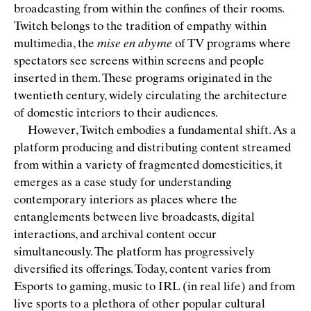
broadcasting from within the conﬁnes of their rooms.
Twitch belongs to the tradition of empathy within
multimedia, the
mise en abyme
of TV programs where
spectators see screens within screens and people
inserted in them. These programs originated in the
twentieth century, widely circulating the architecture
of domestic interiors to their audiences.
However, Twitch embodies a fundamental shift. As a
platform producing and distributing content streamed
from within a variety of fragmented domesticities, it
emerges as a case study for understanding
contemporary interiors as places where the
entanglements between live broadcasts, digital
interactions, and archival content occur
simultaneously. The platform has progressively
diversiﬁed its offerings. Today, content varies from
Esports to gaming, music to IRL (in real life) and from
live sports to a plethora of other popular cultural