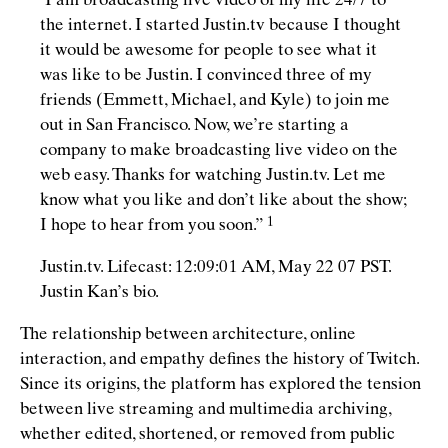
“
I am broadcasting live video of my life 24/7 to
the internet. I started Justin.tv because I thought
it would be awesome for people to see what it
was like to be Justin. I convinced three of my
friends (Emmett, Michael, and Kyle) to join me
out in San Francisco. Now, we’re starting a
company to make broadcasting live video on the
web easy. Thanks for watching Justin.tv. Let me
know what you like and don’t like about the show;
I hope to hear from you
soon.”
Justin.tv. Lifecast: 12:09:01 AM, May 22 07 PST.
Justin Kan’s bio.
The relationship between architecture, online
interaction, and empathy deﬁnes the history of Twitch.
Since its origins, the platform has explored the tension
between live streaming and multimedia archiving,
whether edited, shortened, or removed from public