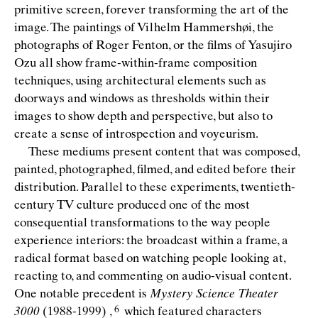
primitive screen, forever transforming the art of the
image. The paintings of Vilhelm Hammershøi, the
photographs of Roger Fenton, or the ﬁlms of Yasujiro
Ozu all show frame-within-frame composition
techniques, using architectural elements such as
doorways and windows as thresholds within their
images to show depth and perspective, but also to
create a sense of introspection and voyeurism.
These mediums present content that was composed,
painted, photographed, ﬁlmed, and edited before their
distribution. Parallel to these experiments, twentieth-
century TV culture produced one of the most
consequential transformations to the way people
experience interiors: the broadcast within a frame, a
radical format based on watching people looking at,
reacting to, and commenting on audio-visual content.
One notable precedent is
Mystery Science Theater
3000
(1988-1999)
,
which featured characters