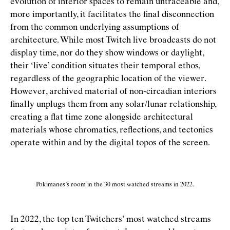
evolution of interior spaces to remain untraceable and,
more importantly, it facilitates the ﬁnal disconnection
from the common underlying assumptions of
architecture. While most Twitch live broadcasts do not
display time, nor do they show windows or daylight,
their
‘
live’ condition situates their temporal ethos,
regardless of the geographic location of the viewer.
However, archived material of non-circadian interiors
ﬁnally unplugs them from any solar/lunar relationship,
creating a ﬂat time zone alongside architectural
materials whose chromatics, reﬂections, and tectonics
operate within and by the digital topos of the screen.
Pokimanes’s room in the 30 most watched streams in 2022.
In 2022, the top ten Twitchers’ most watched streams