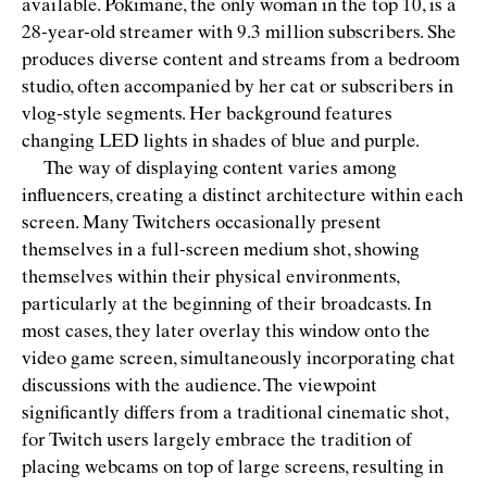
available. Pokimane, the only woman in the top 10, is a
28-year-old streamer with 9.3 million subscribers. She
produces diverse content and streams from a bedroom
studio, often accompanied by her cat or subscribers in
vlog-style segments. Her background features
changing LED lights in shades of blue and purple.
The way of displaying content varies among
inﬂuencers, creating a distinct architecture within each
screen. Many Twitchers occasionally present
themselves in a full-screen medium shot, showing
themselves within their physical environments,
particularly at the beginning of their broadcasts. In
most cases, they later overlay this window onto the
video game screen, simultaneously incorporating chat
discussions with the audience. The viewpoint
signiﬁcantly differs from a traditional cinematic shot,
for Twitch users largely embrace the tradition of
placing webcams on top of large screens, resulting in