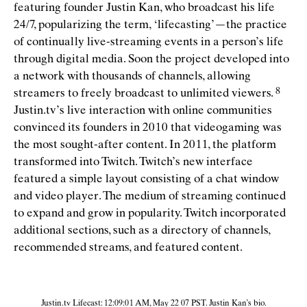
featuring founder Justin Kan, who broadcast his life
24/7, popularizing the term,
‘
lifecasting’—the practice
of continually live-streaming events in a person’s life
through digital media. Soon the project developed into
a network with thousands of channels, allowing
streamers to freely broadcast to unlimited
viewers.
Justin.tv’s live interaction with online communities
convinced its founders in 2010 that videogaming was
the most sought-after content. In 2011, the platform
transformed into Twitch. Twitch’s new interface
featured a simple layout consisting of a chat window
and video player. The medium of streaming continued
to expand and grow in popularity. Twitch incorporated
additional sections, such as a directory of channels,
recommended streams, and featured content.
Justin.tv
Lifecast: 12:09:01 AM, May 22 07 PST. Justin Kan’s bio.