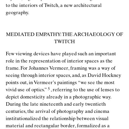
to the interiors of Twitch, a new architectural
geography.
MEDIATED EMPATHY: THE ARCHAEOLOGY OF
TWITCH
Few viewing devices have played such an important
role in the representation of interior spaces as the
frame. For Johannes Vermeer, framing was a way of
seeing through interior spaces, and, as David Hockney
points out, in Vermeer’s paintings
“
we see the most
vivid use of
optics.”
, referring to the use of lenses to
depict domesticity already in a photographic way.
During the late nineteenth and early twentieth
centuries, the arrival of photography and cinema
institutionalized the relationship between visual
material and rectangular border, formalized as a