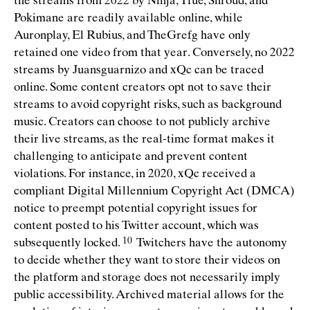
the streams from 2022 by Ninja, Tfue, Shroud, and
Pokimane are readily available online, while
Auronplay, El Rubius, and TheGrefg have only
retained one video from that year. Conversely, no 2022
streams by Juansguarnizo and xQc can be traced
online. Some content creators opt not to save their
streams to avoid copyright risks, such as background
music. Creators can choose to not publicly archive
their live streams, as the real-time format makes it
challenging to anticipate and prevent content
violations. For instance, in 2020, xQc received a
compliant Digital Millennium Copyright Act (DMCA)
notice to preempt potential copyright issues for
content posted to his Twitter account, which was
subsequently
locked.
Twitchers have the autonomy
to decide whether they want to store their videos on
the platform and storage does not necessarily imply
public accessibility. Archived material allows for the