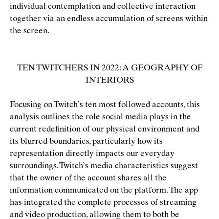
individual contemplation and collective interaction
together via an endless accumulation of screens within
the screen.
TEN TWITCHERS IN 2022: A GEOGRAPHY OF
INTERIORS
Focusing on Twitch’s ten most followed accounts, this
analysis outlines the role social media plays in the
current redeﬁnition of our physical environment and
its blurred boundaries, particularly how its
representation directly impacts our everyday
surroundings. Twitch’s media characteristics suggest
that the owner of the account shares all the
information communicated on the platform. The app
has integrated the complete processes of streaming
and video production, allowing them to both be